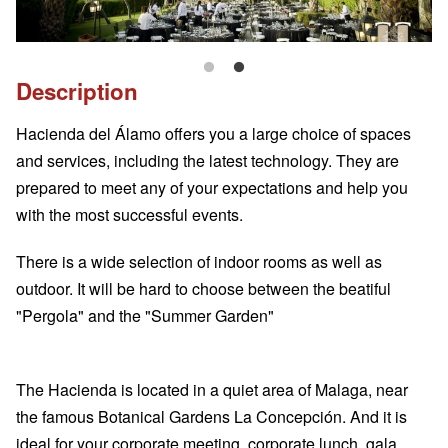
Description
Hacienda del Álamo offers you a large choice of spaces
and services, including the latest technology. They are
prepared to meet any of your expectations and help you
with the most successful events.
There is a wide selection of indoor rooms as well as
outdoor. It will be hard to choose between the beatiful
"Pergola" and the "Summer Garden"
The Hacienda is located in a quiet area of Malaga, near
the famous Botanical Gardens La Concepción. And it is
ideal for your corporate meeting, corporate lunch, gala