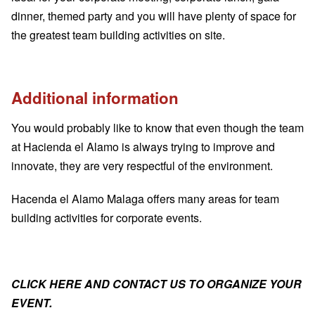
dinner, themed party and you will have plenty of space for
the greatest team building activities on site.
Additional information
You would probably like to know that even though the team
at Hacienda el Alamo is always trying to improve and
innovate, they are very respectful of the environment.
Hacenda el Alamo Malaga offers many areas for
team
building activities for corporate events
.
CLICK HERE AND CONTACT US TO ORGANIZE YOUR
EVENT
.