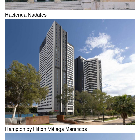
Hacienda Nadales
Hampton by Hilton Málaga Martiricos