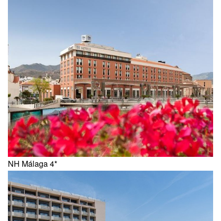
NH Málaga 4*