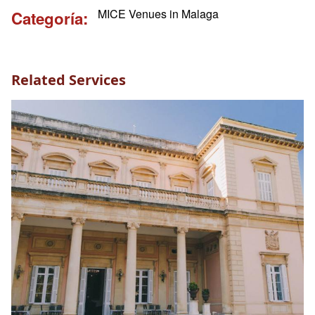
MICE Venues in Malaga
Categoría
Related Services