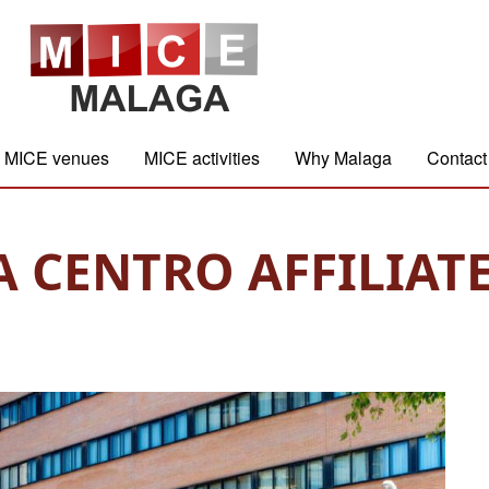
MICE venues
MICE activities
Why Malaga
Contact
CENTRO AFFILIATE