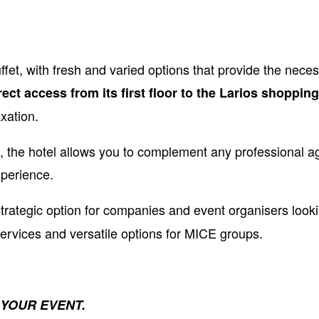
ffet, with fresh and varied options that provide the nece
rect access from its first floor to the Larios shoppin
xation.
 the hotel allows you to complement any professional 
xperience.
strategic option for companies and event organisers looki
services and versatile options for MICE groups.
 YOUR EVENT
.