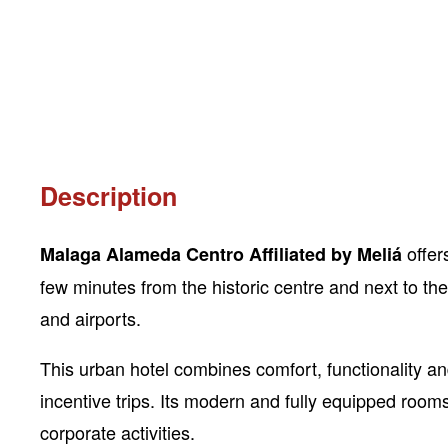
Description
offer
Malaga Alameda Centro Affiliated by Meliá
few minutes from the historic centre and next to the 
and airports.
This urban hotel combines comfort, functionality 
incentive trips. Its modern and fully equipped room
corporate activities.