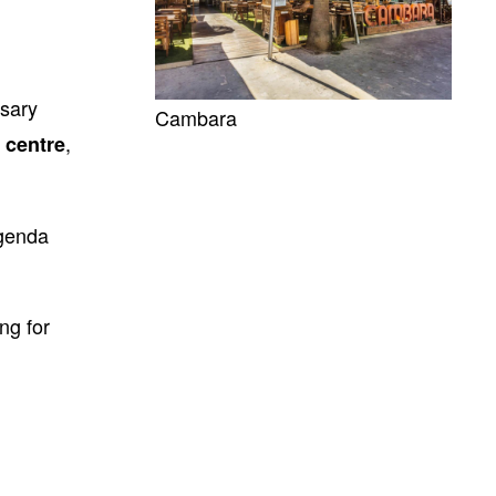
ssary
Cambara
,
g centre
agenda
ng for