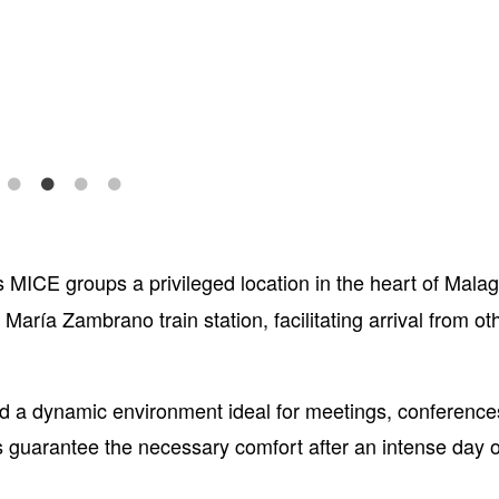
s MICE groups a privileged location in the heart of Malag
María Zambrano train station, facilitating arrival from oth
and a dynamic environment ideal for meetings, conferenc
s guarantee the necessary comfort after an intense day o