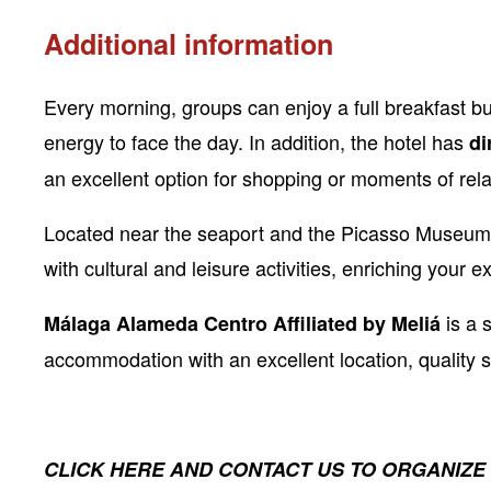
Additional information
Every morning, groups can enjoy a full breakfast bu
energy to face the day. In addition, the hotel has
di
an excellent option for shopping or moments of rela
Located near the seaport and the Picasso Museum,
with cultural and leisure activities, enriching your e
is a 
Málaga Alameda Centro Affiliated by Meliá
accommodation with an excellent location, quality 
CLICK HERE AND CONTACT US TO ORGANIZE