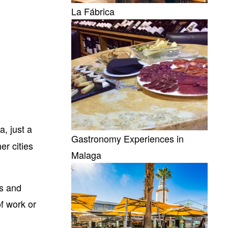
La Fábrica
a, just a
Gastronomy Experiences in
er cities
Malaga
es and
f work or