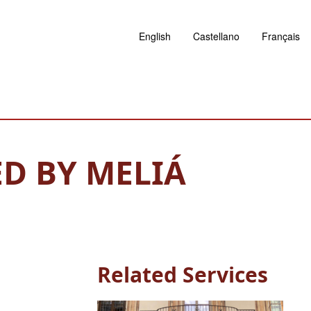
English
Castellano
Français
D BY MELIÁ
Related Services