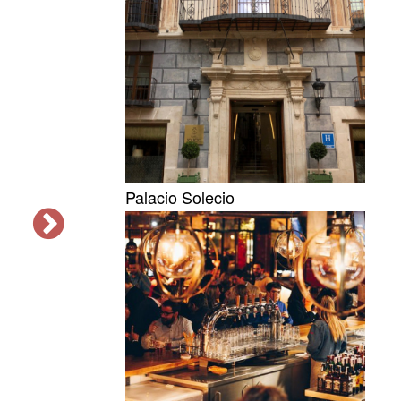
Palacio Solecio