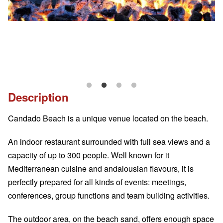
Description
Candado Beach is a unique venue located on the beach.
An indoor restaurant surrounded with full sea views and a
capacity of up to 300 people. Well known for it
Mediterranean cuisine and andalousian flavours, it is
perfectly prepared for all kinds of events: meetings,
conferences, group functions and team building activities.
The outdoor area, on the beach sand, offers enough space