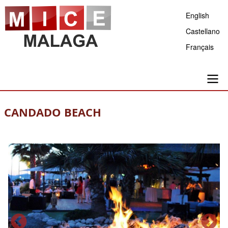
Skip
English
to
Castellano
main
Français
content
Main
CANDADO BEACH
navigation