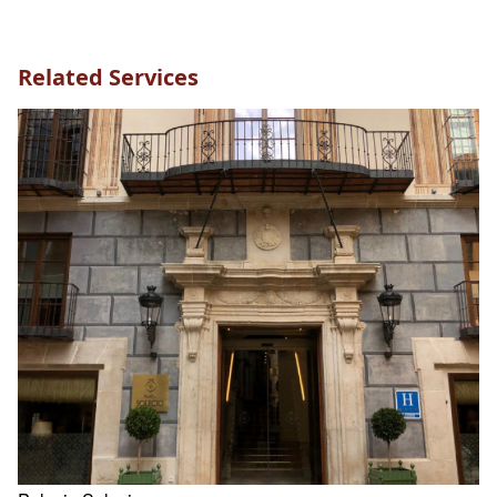
Related Services