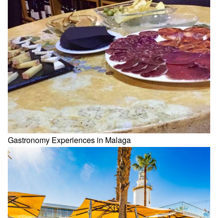
Gastronomy Experiences in Malaga