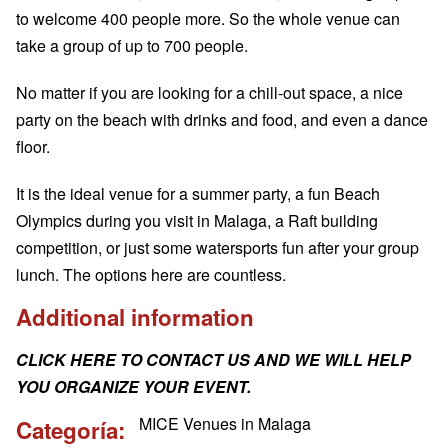
to welcome 400 people more. So the whole venue can
take a group of up to 700 people.
No matter if you are looking for a chill-out space, a nice
party on the beach with drinks and food, and even a dance
floor.
It is the ideal venue for a summer party, a fun Beach
Olympics during you visit in Malaga, a Raft building
competition, or just some watersports fun after your group
lunch. The options here are countless.
Additional information
CLICK HERE TO CONTACT US AND WE WILL HELP
YOU ORGANIZE YOUR EVENT.
MICE Venues in Malaga
Categoría