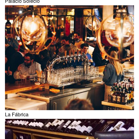
Palacio Solecio
La Fábrica